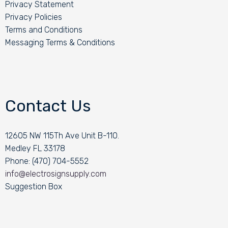
Privacy Statement
Privacy Policies
Terms and Conditions
Messaging Terms & Conditions
Contact Us
12605 NW 115Th Ave Unit B-110.
Medley FL 33178
Phone: (470) 704-5552
info@electrosignsupply.com
Suggestion Box