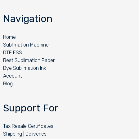
Navigation
Home
Sublimation Machine
DTF ESS
Best Sublimation Paper
Dye Sublimation Ink
Account
Blog
Support For
Tax Resale Certificates
Shipping | Deliveries