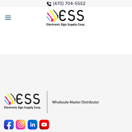
Skip
(470) 704-5552
to
content