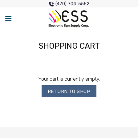
Skip
(470) 704-5552
to
content
SHOPPING CART
Your cart is currently empty.
RETURN TO SHOP