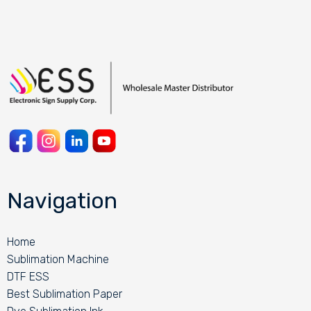
Navigation
Home
Sublimation Machine
DTF ESS
Best Sublimation Paper