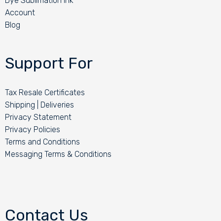
Dye Sublimation Ink
Account
Blog
Support For
Tax Resale Certificates
Shipping | Deliveries
Privacy Statement
Privacy Policies
Terms and Conditions
Messaging Terms & Conditions
Contact Us