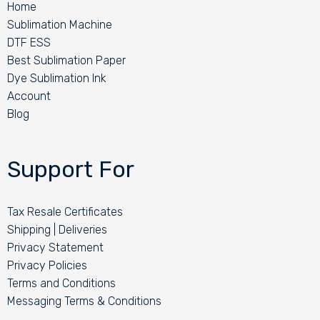
Home
Sublimation Machine
DTF ESS
Best Sublimation Paper
Dye Sublimation Ink
Account
Blog
Support For
Tax Resale Certificates
Shipping | Deliveries
Privacy Statement
Privacy Policies
Terms and Conditions
Messaging Terms & Conditions