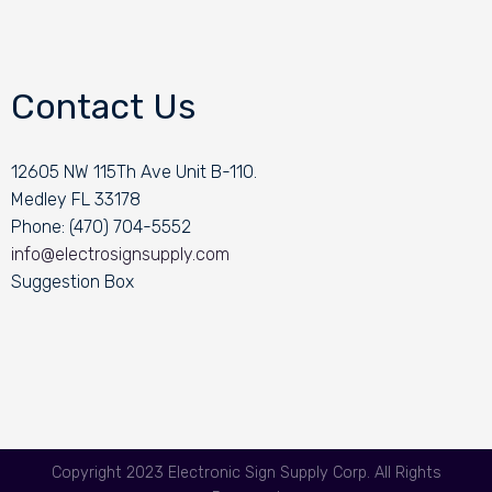
Contact Us
12605 NW 115Th Ave Unit B-110.
Medley FL 33178
Phone: (470) 704-5552
info@electrosignsupply.com
Suggestion Box
Copyright 2023 Electronic Sign Supply Corp. All Rights