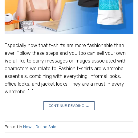
Especially now that t-shirts are more fashionable than
ever! Follow these steps and you too can sell your own:
We all like to carry messages or images associated with
characters we relate to. Fashion t-shirts are wardrobe
essentials, combining with everything: informal looks,
office looks, and jacket looks. They are a must in every
wardrobe. […]
CONTINUE READING
→
Posted in
News
,
Online Sale