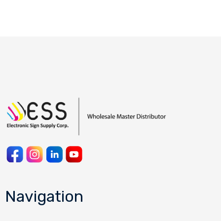
Navigation