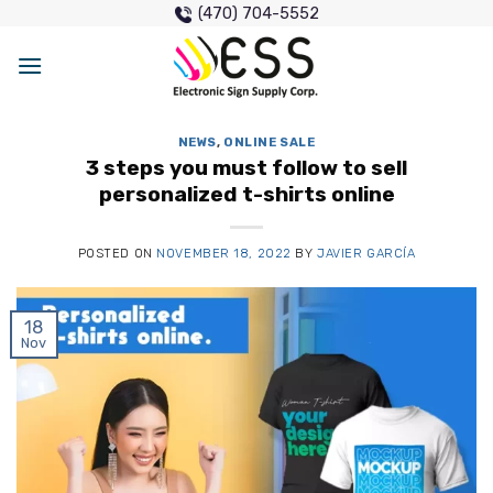
Skip
(470) 704-5552
to
content
NEWS
,
ONLINE SALE
3 steps you must follow to sell
personalized t-shirts online
POSTED ON
NOVEMBER 18, 2022
BY
JAVIER GARCÍA
18
Nov