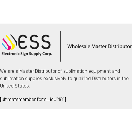
We are a Master Distributor of sublimation equipment and
sublimation supplies exclusively to qualified Distributors in the
United States.
[ultimatemember form_id=”18″]