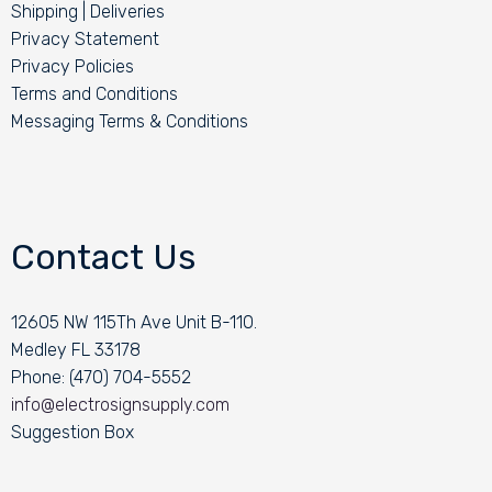
Shipping | Deliveries
Privacy Statement
Privacy Policies
Terms and Conditions
Messaging Terms & Conditions
Contact Us
12605 NW 115Th Ave Unit B-110.
Medley FL 33178
Phone: (470) 704-5552
info@electrosignsupply.com
Suggestion Box