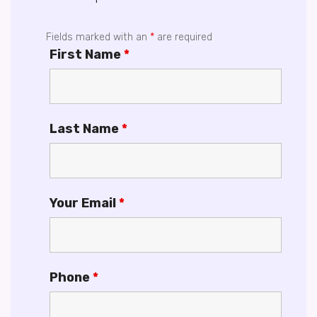
Fields marked with an
*
are required
First Name
*
Last Name
*
Your Email
*
Phone
*