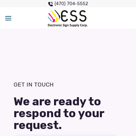
Skip
(470) 704-5552
to
content
GET IN TOUCH
We are ready to
respond to your
request.