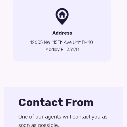
Address
12605 NW 115Th Ave Unit B-110.
Medley FL 33178
Contact From
One of our agents will contact you as
soon as possible.