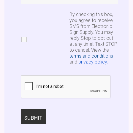
By checking this box,
you agree to receive
SMS from Electronic
Sign Supply. You may
reply Stop to opt-out
at any time!. Text STOP
to cancel. View the
terms and conditions
and
privacy policy.