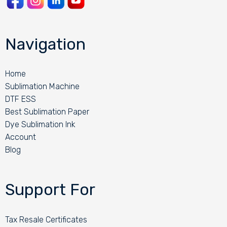
Navigation
Home
Sublimation Machine
DTF ESS
Best Sublimation Paper
Dye Sublimation Ink
Account
Blog
Support For
Tax Resale Certificates