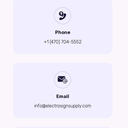
Phone
+1 (470) 704-5552
Email
info@electrosignsupply.com