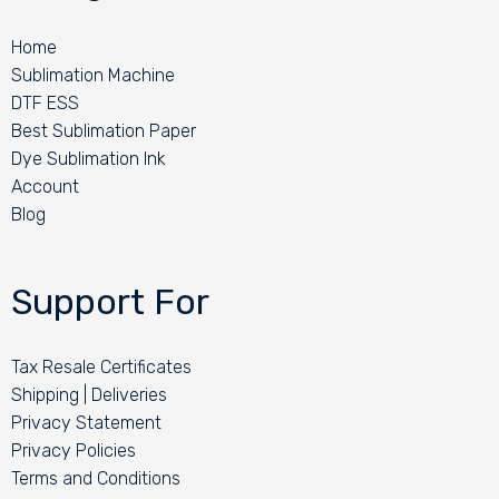
Home
Sublimation Machine
DTF ESS
Best Sublimation Paper
Dye Sublimation Ink
Account
Blog
Support For
Tax Resale Certificates
Shipping | Deliveries
Privacy Statement
Privacy Policies
Terms and Conditions