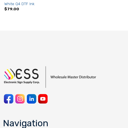
White Q4 DTF Ink
$
79.00
Navigation