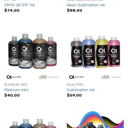
CMYK Q4 DTF Ink
Neon Sublimation Ink
$
74.00
$
88.00
PLATINUM INKS
QUALITINK
Platinum Inks
Sublimation ink
$
40.00
$
59.00