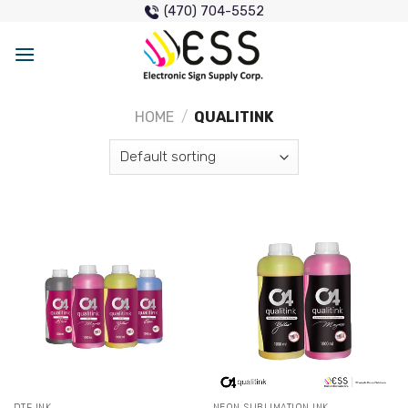
Skip
(470) 704-5552
to
content
HOME
/
QUALITINK
DTF INK
NEON SUBLIMATION INK