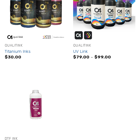
QUALITINK
QUALITINK
Titanium Inks
UV Link
Price
$
30.00
$
79.00
–
$
99.00
range:
$79.00
through
$99.00
DTF INK