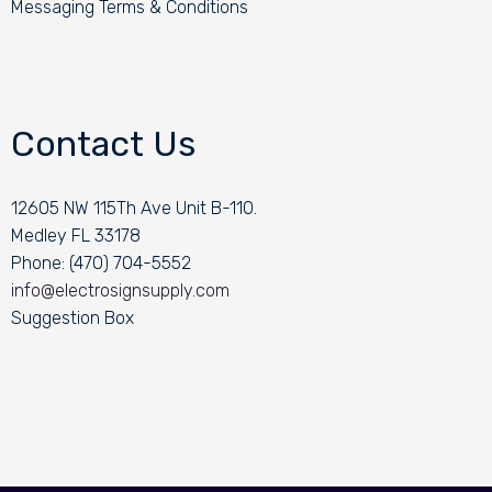
Messaging Terms & Conditions
Contact Us
12605 NW 115Th Ave Unit B-110.
Medley FL 33178
Phone: (470) 704-5552
info@electrosignsupply.com
Suggestion Box