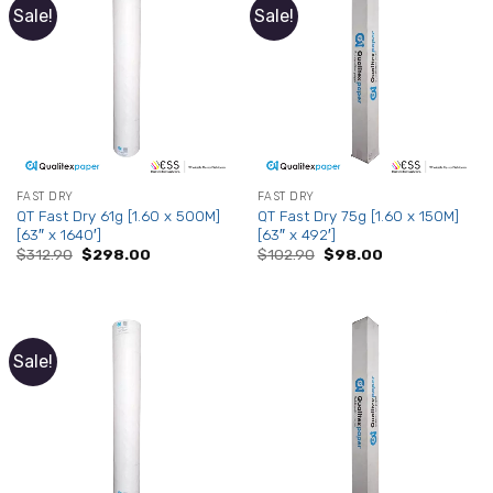
Sale!
Sale!
FAST DRY
FAST DRY
QT Fast Dry 61g [1.60 x 500M]
QT Fast Dry 75g [1.60 x 150M]
[63″ x 1640′]
[63″ x 492′]
Original
Current
Original
Current
$
312.90
$
298.00
$
102.90
$
98.00
price
price
price
price
was:
is:
was:
is:
$312.90.
$298.00.
$102.90.
$98.00.
Sale!