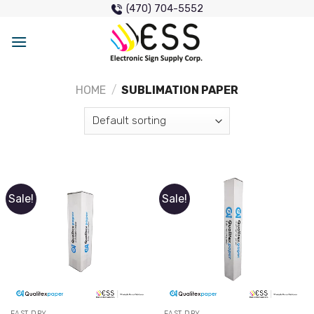
Skip
(470) 704-5552
to
content
HOME
/
SUBLIMATION PAPER
Sale!
Sale!
FAST DRY
FAST DRY