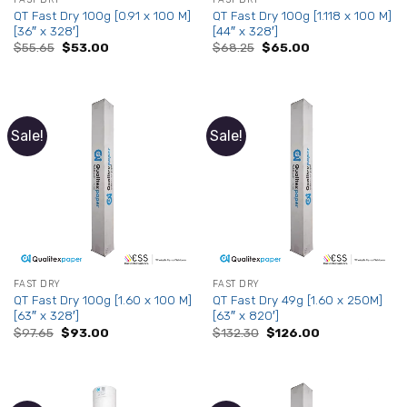
QT Fast Dry 100g [0.91 x 100 M]
QT Fast Dry 100g [1.118 x 100 M]
[36″ x 328′]
[44″ x 328′]
Original
Current
Original
Current
$
55.65
$
53.00
$
68.25
$
65.00
price
price
price
price
was:
is:
was:
is:
$55.65.
$53.00.
$68.25.
$65.00.
Sale!
Sale!
FAST DRY
FAST DRY
QT Fast Dry 100g [1.60 x 100 M]
QT Fast Dry 49g [1.60 x 250M]
[63″ x 328′]
[63″ x 820′]
Original
Current
Original
Current
$
97.65
$
93.00
$
132.30
$
126.00
price
price
price
price
was:
is:
was:
is:
$97.65.
$93.00.
$132.30.
$126.00.