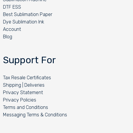
DTF ESS
Best Sublimation Paper
Dye Sublimation Ink
Account
Blog
Support For
Tax Resale Certificates
Shipping | Deliveries
Privacy Statement
Privacy Policies
Terms and Conditions
Messaging Terms & Conditions