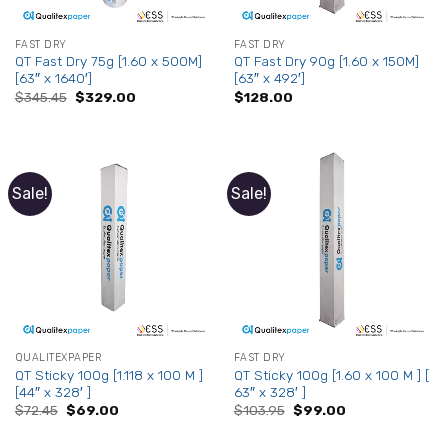
FAST DRY
FAST DRY
QT Fast Dry 75g [1.60 x 500M]
QT Fast Dry 90g [1.60 x 150M]
[63″ x 1640′]
[63″ x 492′]
Original
Current
$
345.45
$
329.00
$
128.00
price
price
was:
is:
$345.45.
$329.00.
Sale!
Sale!
QUALITEXPAPER
FAST DRY
QT Sticky 100g [1.118 x 100 M ]
QT Sticky 100g [1.60 x 100 M ] [
[44″ x 328′ ]
63″ x 328′ ]
Original
Current
Original
Current
$
72.45
$
69.00
$
103.95
$
99.00
price
price
price
price
was:
is:
was:
is: