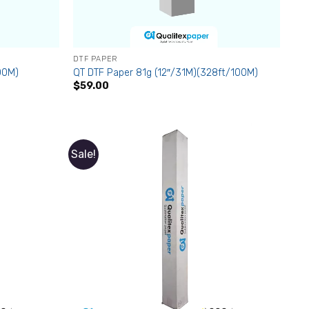
DTF PAPER
00M)
QT DTF Paper 81g (12″/31M)(328ft/100M)
$
59.00
Sale!