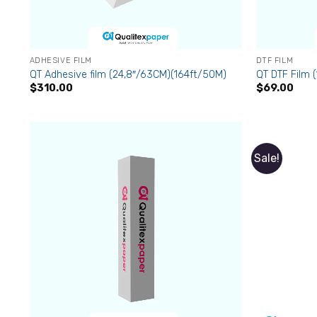
ADHESIVE FILM
DTF FILM
QT Adhesive film (24,8″/63CM)(164ft/50M)
QT DTF Film 
$
310.00
$
69.00
Sale!