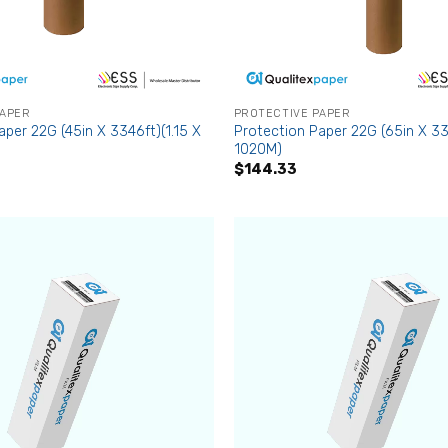
PAPER
PROTECTIVE PAPER
aper 22G (45in X 3346ft)(1.15 X
Protection Paper 22G (65in X 33
1020M)
$
144.33