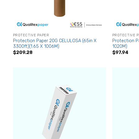
PROTECTIVE PAPER
PROTECTIVE 
Protection Paper 20G CELULOSA (65in X
Protection P
3300ft)(1.65 X 1006M)
1020M)
$
209.28
$
97.94