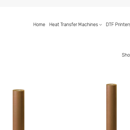
Home
Heat Transfer Machines
DTF Printer
Sho