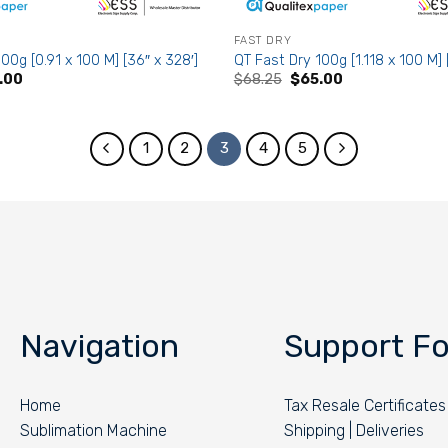
FAST DRY
00g [0.91 x 100 M] [36″ x 328′]
QT Fast Dry 100g [1.118 x 100 M] 
nal
Current
Original
Current
.00
$
68.25
$
65.00
e
price
price
price
is:
was:
is:
65.
$53.00.
$68.25.
$65.00.
1
2
3
4
5
Navigation
Support Fo
Home
Tax Resale Certificates
Sublimation Machine
Shipping | Deliveries