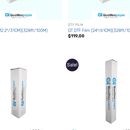
DTF FILM
(12.2″/31CM)(328ft/100M)
QT DTF Film (24″/61CM)(328ft/1
$
119.00
Sale!