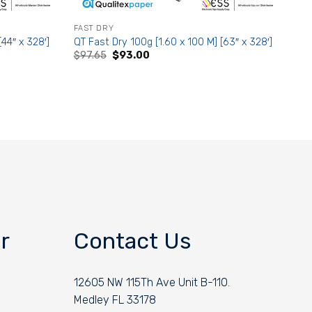
FAST DRY
[44″ x 328′]
QT Fast Dry 100g [1.60 x 100 M] [63″ x 328′]
Original
Current
$
97.65
$
93.00
price
price
was:
is:
$97.65.
$93.00.
r
Contact Us
12605 NW 115Th Ave Unit B-110.
Medley FL 33178