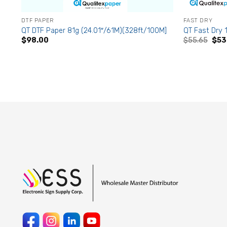
DTF PAPER
FAST DRY
QT DTF Paper 81g (24.01″/61M)(328ft/100M]
QT Fast Dry 1
Origi
$
98.00
$
55.65
$
53
pric
was:
$55.