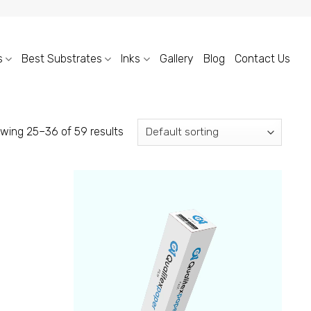
s
Best Substrates
Inks
Gallery
Blog
Contact Us
wing 25–36 of 59 results