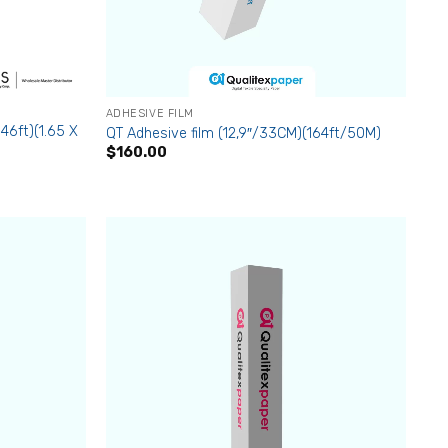
ADHESIVE FILM
46ft)(1.65 X
QT Adhesive film (12,9″/33CM)(164ft/50M)
$
160.00