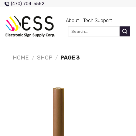
Skip
(470) 704-5552
to
content
About
Tech Support
Search
for:
HOME
/
SHOP
/
PAGE 3