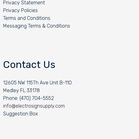
Privacy Statement
Privacy Policies
Terms and Conditions
Messaging Terms & Conditions
Contact Us
12605 NW 115Th Ave Unit B-110.
Medley FL 33178
Phone: (470) 704-5552
info@electrosignsupply.com
Suggestion Box