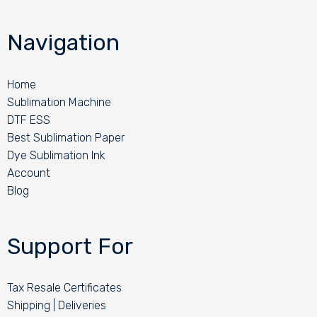
Navigation
Home
Sublimation Machine
DTF ESS
Best Sublimation Paper
Dye Sublimation Ink
Account
Blog
Support For
Tax Resale Certificates
Shipping | Deliveries