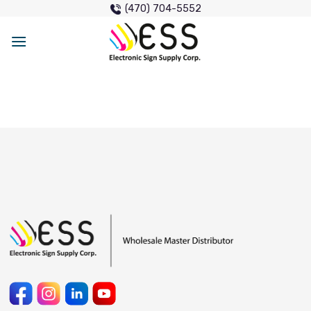
Skip
(470) 704-5552
to
content