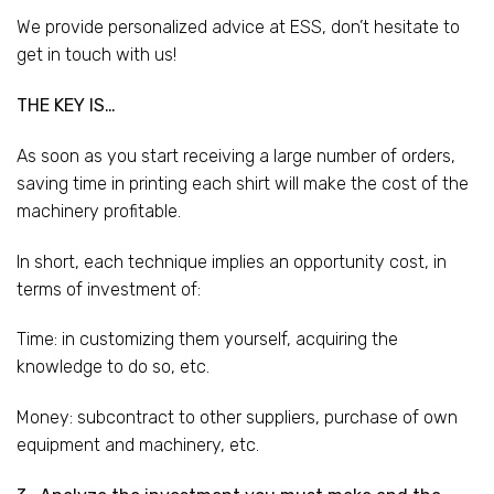
We provide personalized advice at ESS, don’t hesitate to
get in touch with us!
THE KEY IS…
As soon as you start receiving a large number of orders,
saving time in printing each shirt will make the cost of the
machinery profitable.
In short, each technique implies an opportunity cost, in
terms of investment of:
Time: in customizing them yourself, acquiring the
knowledge to do so, etc.
Money: subcontract to other suppliers, purchase of own
equipment and machinery, etc.