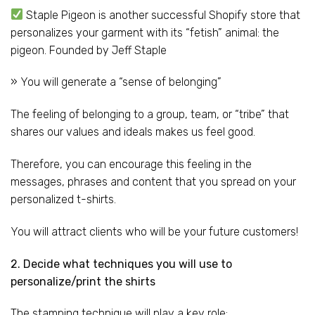
Staple Pigeon is another successful Shopify store that
personalizes your garment with its “fetish” animal: the
pigeon. Founded by Jeff Staple
» You will generate a “sense of belonging”
The feeling of belonging to a group, team, or “tribe” that
shares our values and ideals makes us feel good.
Therefore, you can encourage this feeling in the
messages, phrases and content that you spread on your
personalized t-shirts.
You will attract clients who will be your future customers!
2. Decide what techniques you will use to
personalize/print the shirts
The stamping technique will play a key role: