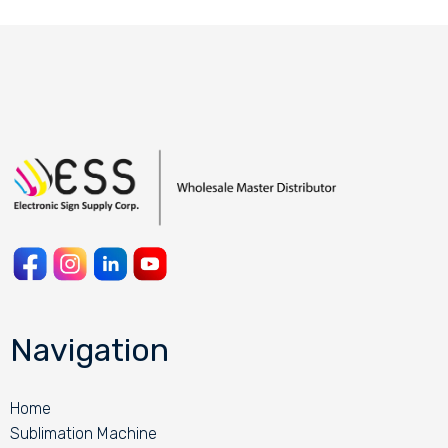
Navigation
Home
Sublimation Machine