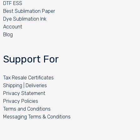
DTF ESS
Best Sublimation Paper
Dye Sublimation Ink
Account
Blog
Support For
Tax Resale Certificates
Shipping | Deliveries
Privacy Statement
Privacy Policies
Terms and Conditions
Messaging Terms & Conditions