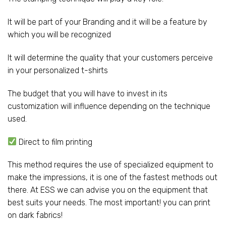
It will be part of your Branding and it will be a feature by
which you will be recognized
It will determine the quality that your customers perceive
in your personalized t-shirts
The budget that you will have to invest in its
customization will influence depending on the technique
used.
Direct to film printing
This method requires the use of specialized equipment to
make the impressions, it is one of the fastest methods out
there. At ESS we can advise you on the equipment that
best suits your needs. The most important! you can print
on dark fabrics!