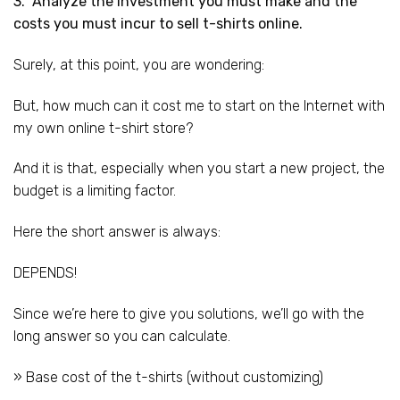
3. Analyze the investment you must make and the
costs you must incur to sell t-shirts online.
Surely, at this point, you are wondering:
But, how much can it cost me to start on the Internet with
my own online t-shirt store?
And it is that, especially when you start a new project, the
budget is a limiting factor.
Here the short answer is always:
DEPENDS!
Since we’re here to give you solutions, we’ll go with the
long answer so you can calculate.
» Base cost of the t-shirts (without customizing)