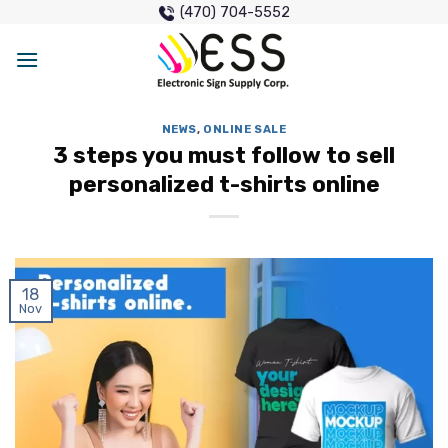
Skip
(470) 704-5552
to
content
NEWS
,
ONLINE SALE
3 steps you must follow to sell
personalized t-shirts online
18
Nov