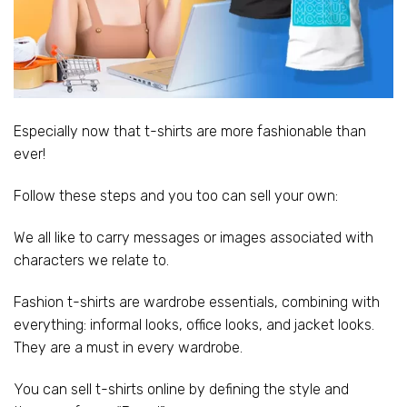
Especially now that t-shirts are more fashionable than
ever!
Follow these steps and you too can sell your own:
We all like to carry messages or images associated with
characters we relate to.
Fashion t-shirts are wardrobe essentials, combining with
everything: informal looks, office looks, and jacket looks.
They are a must in every wardrobe.
You can sell t-shirts online by defining the style and