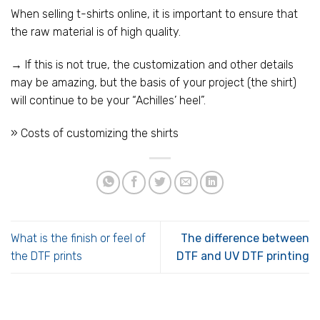
When selling t-shirts online, it is important to ensure that
the raw material is of high quality.
→ If this is not true, the customization and other details
may be amazing, but the basis of your project (the shirt)
will continue to be your “Achilles’ heel”.
» Costs of customizing the shirts
What is the finish or feel of
The difference between
the DTF prints
DTF and UV DTF printing