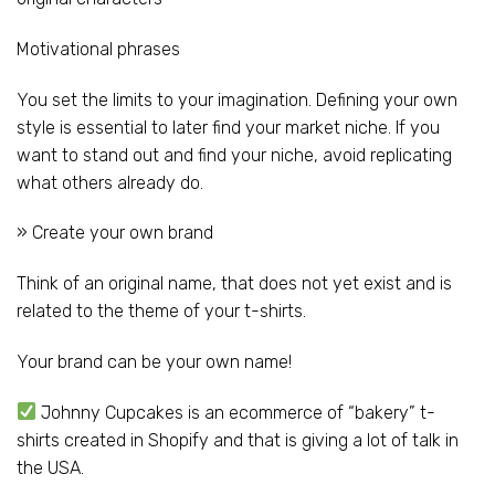
Motivational phrases
You set the limits to your imagination. Defining your own
style is essential to later find your market niche. If you
want to stand out and find your niche, avoid replicating
what others already do.
» Create your own brand
Think of an original name, that does not yet exist and is
related to the theme of your t-shirts.
Your brand can be your own name!
Johnny Cupcakes is an ecommerce of “bakery” t-
shirts created in Shopify and that is giving a lot of talk in
the USA.