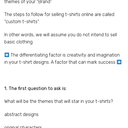
themes of your “Brand”
The steps to follow for selling t-shirts online are called
“custom t-shirts”.
In other words, we will assume you do not intend to sell
basic clothing.
The differentiating factor is creativity and imagination
in your t-shirt designs. A factor that can mark success
1. The first question to ask is:
What will be the themes that will star in your t-shirts?
abstract designs
original characters