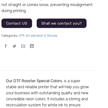
not straight or comes loose, preventing misalignment
during printing.
Contact US
Shall we contact you?
Categories:
DTF
,
On site tech V
,
Shurez
Our DTF Rooster Special Colors
, is a super
stable and reliable printer that will help you grow
your business with outstanding quality and new
cincredible neon colors. It includes a stirring and
recirculation system for white ink to ensure