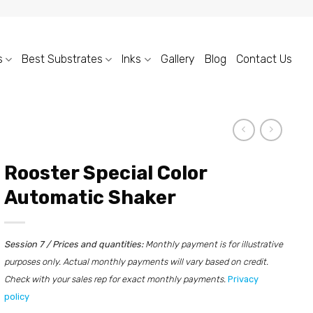
s
Best Substrates
Inks
Gallery
Blog
Contact Us
Rooster Special Color
Automatic Shaker
Session 7 / Prices and quantities:
Monthly payment is for illustrative
purposes only. Actual monthly payments will vary based on credit.
Check with your sales rep for exact monthly payments.
Privacy
policy