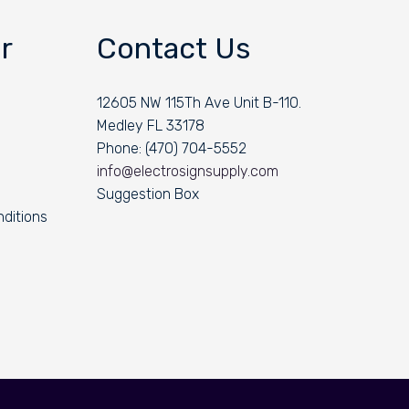
r
Contact Us
12605 NW 115Th Ave Unit B-110.
Medley FL 33178
Phone: (470) 704-5552
info@electrosignsupply.com
Suggestion Box
ditions