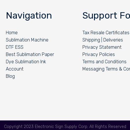
Navigation
Support Fo
Home
Tax Resale Certificates
Sublimation Machine
Shipping | Deliveries
DTF ESS
Privacy Statement
Best Sublimation Paper
Privacy Policies
Dye Sublimation Ink
Terms and Conditions
Account
Messaging Terms & Con
Blog
Copyright 2023 Electronic Sign Supply Corp. All Rights Reserved