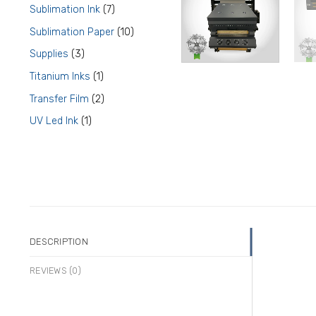
product
7
Sublimation Ink
7
products
10
Sublimation Paper
10
products
3
Supplies
3
products
1
Titanium Inks
1
product
2
Transfer Film
2
products
1
UV Led Ink
1
product
DESCRIPTION
REVIEWS (0)