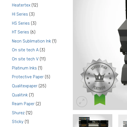
products
12
Heatertex
12
products
3
HI Series
3
products
3
HS Series
3
products
6
HT Series
6
products
1
Neon Sublimation Ink
1
product
3
On site tech A
3
products
11
On site tech V
11
products
1
Platinum Inks
1
product
5
Protective Paper
5
products
25
Qualitexpaper
25
products
7
Qualitink
7
products
2
Ream Paper
2
products
12
Shurez
12
products
1
Sticky
1