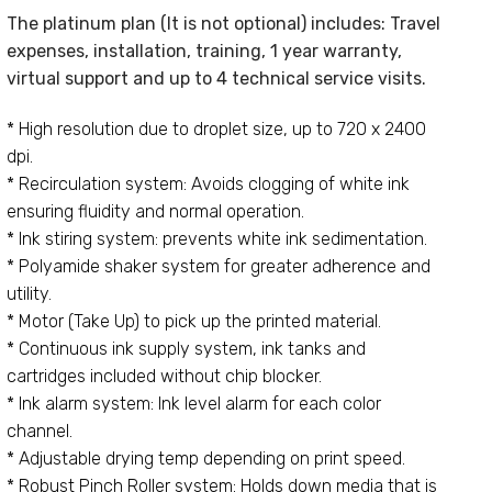
The platinum plan (It is not optional) includes: Travel
expenses, installation, training, 1 year warranty,
virtual support and up to 4 technical service visits.
* High resolution due to droplet size, up to 720 x 2400
dpi.
* Recirculation system: Avoids clogging of white ink
ensuring fluidity and normal operation.
* Ink stiring system: prevents white ink sedimentation.
* Polyamide shaker system for greater adherence and
utility.
* Motor (Take Up) to pick up the printed material.
* Continuous ink supply system, ink tanks and
cartridges included without chip blocker.
* Ink alarm system: Ink level alarm for each color
channel.
* Adjustable drying temp depending on print speed.
* Robust Pinch Roller system: Holds down media that is