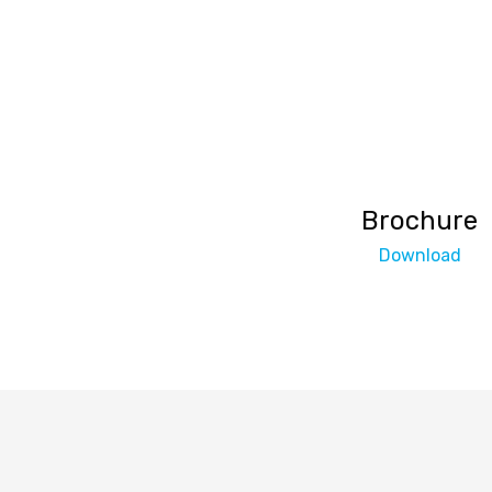
Brochure
Download