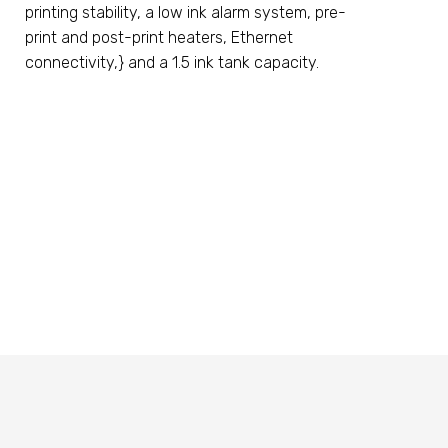
printing stability, a low ink alarm system, pre-
print and post-print heaters, Ethernet
connectivity,} and a 1.5 ink tank capacity.