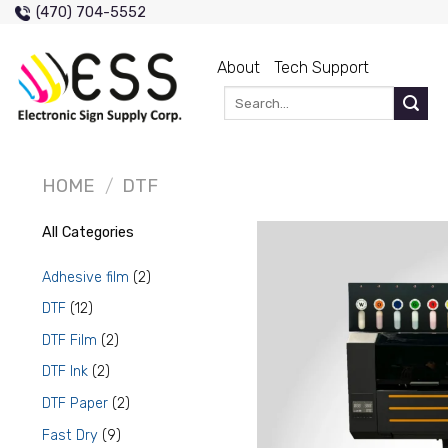
Skip
(470) 704-5552
to
content
About
Tech Support
Search
for:
HOME
/
DTF
All Categories
2
Adhesive film
2
products
12
DTF
12
products
2
DTF Film
2
products
2
DTF Ink
2
products
2
DTF Paper
2
products
9
Fast Dry
9