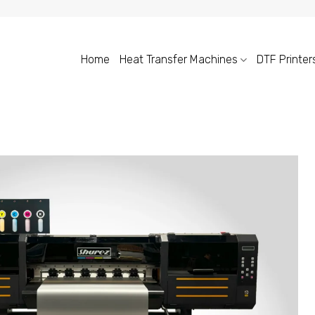
Home
Heat Transfer Machines
DTF Printer