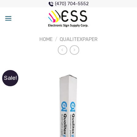
Skip
(470) 704-5552
to
content
HOME
/
QUALITEXPAPER
Sale!