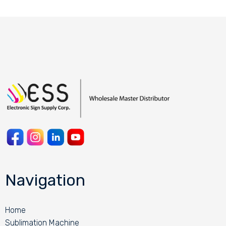
Navigation
Home
Sublimation Machine