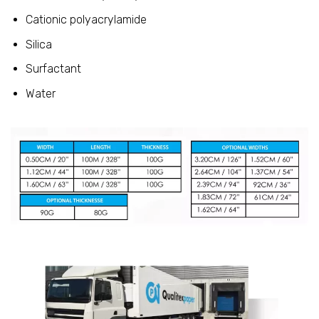
Cationic polyacrylamide
Silica
Surfactant
Water