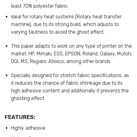
least 70% polyester fabric.
Ideal for rotary heat systems (Rotary heat transfer
machine), due to its strong build, which adjusts to
varying tautness to avoid the ghost effect.
This paper adapts to work on any type of printer on the
market: HP, Mimaki, ESS, EPSON, Roland, Galaxy, Mutoh,
DGI, MS, Regiani, Atexco, among other brands.
Specially designed for stretch fabric specifications, as
it reduces the chance of fabric shrinkage due to its
high adhesive content and additionally it prevents the
ghosting effect.
FEATURES:
Highly adhesive