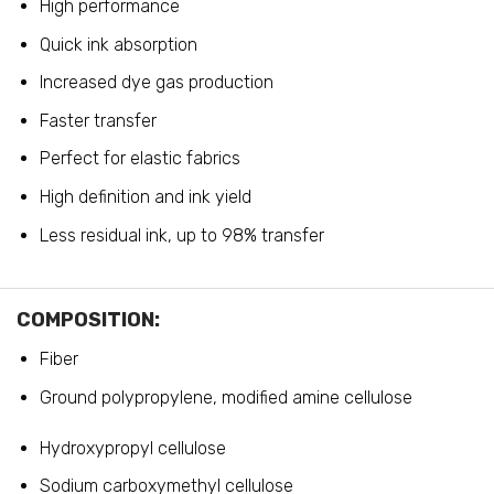
High performance
Quick ink absorption
Increased dye gas production
Faster transfer
Perfect for elastic fabrics
High definition and ink yield
Less residual ink, up to 98% transfer
COMPOSITION:
Fiber
Ground polypropylene, modified amine cellulose
Hydroxypropyl cellulose
Sodium carboxymethyl cellulose