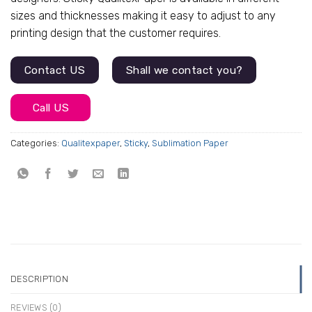
$72.45.
$69.00.
sizes and thicknesses making it easy to adjust to any
printing design that the customer requires.
Contact US
Shall we contact you?
Call US
Categories:
Qualitexpaper
,
Sticky
,
Sublimation Paper
DESCRIPTION
REVIEWS (0)