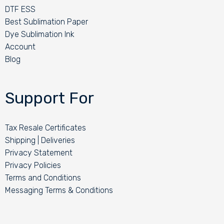
DTF ESS
Best Sublimation Paper
Dye Sublimation Ink
Account
Blog
Support For
Tax Resale Certificates
Shipping | Deliveries
Privacy Statement
Privacy Policies
Terms and Conditions
Messaging Terms & Conditions