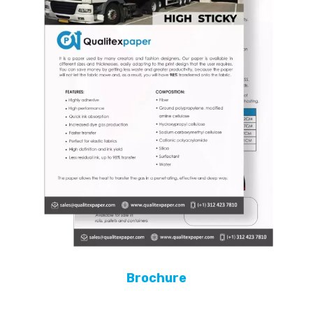
Brochure