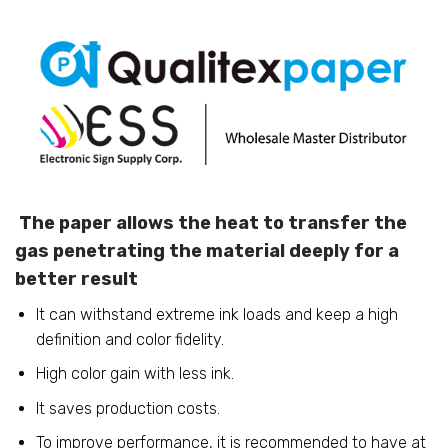
The paper allows the heat to transfer the
gas penetrating the material deeply for a
better result
It can withstand extreme ink loads and keep a high
definition and color fidelity.
High color gain with less ink.
It saves production costs.
To improve performance, it is recommended to have at