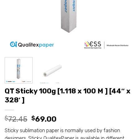
QT Sticky 100g [1.118 x 100 M ] [44″ x
328′ ]
Original
Current
$
72.45
$
69.00
price
price
Sticky sublimation paper is normally used by fashion
was:
is:
designers. Sticky QualitexPaper is available in different